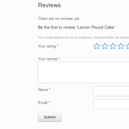
Reviews
There are no reviews yet.
Be the first to review “Lemon Pound Cake”
Your email address will not be published.
Required fields are mark
Your rating
*
Your review
*
Name
*
Email
*