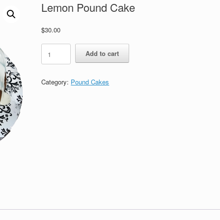
Lemon Pound Cake
$
30.00
Lemon
Add to cart
Pound
Cake
quantity
Category:
Pound Cakes