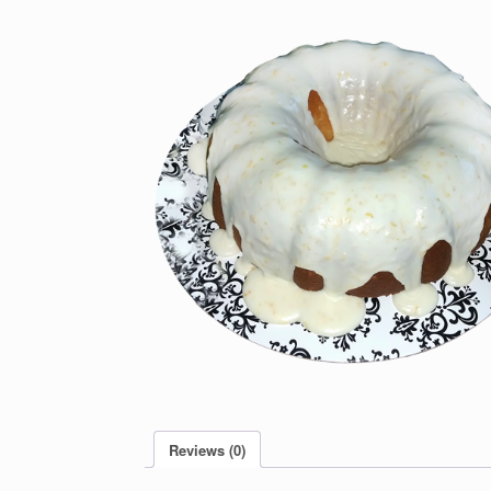
Reviews (0)