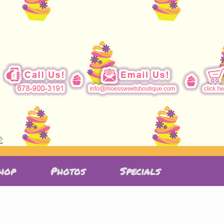
hop
Photos
Specials