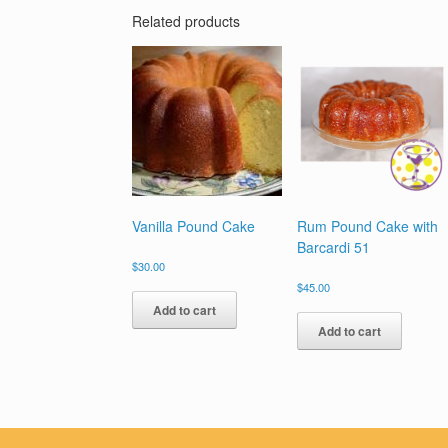
Related products
Vanilla Pound Cake
Rum Pound Cake with
Barcardi 51
$
30.00
$
45.00
Add to cart
Add to cart