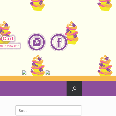
Search
for: