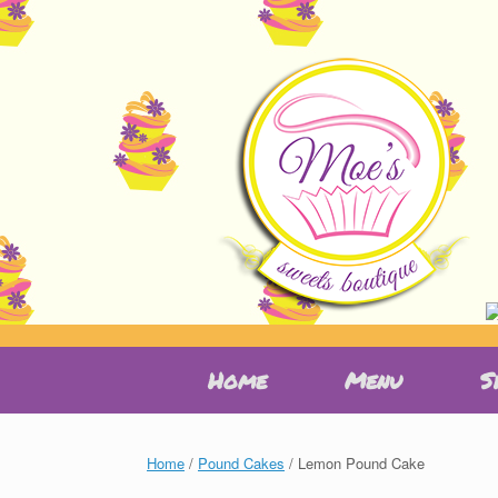
Skip
Home
Menu
S
to
content
Home
/
Pound Cakes
/ Lemon Pound Cake