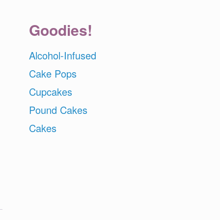
Goodies!
Alcohol-Infused
Cake Pops
Cupcakes
Pound Cakes
Cakes