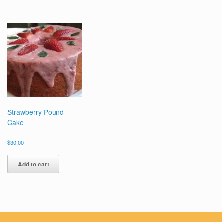
Strawberry Pound
Cake
$
30.00
Add to cart