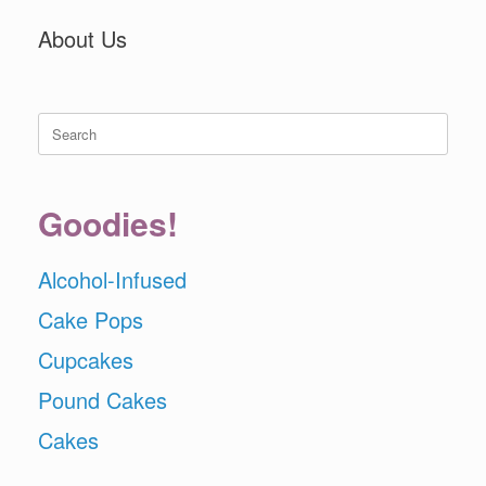
About Us
Search
for:
Goodies!
Alcohol-Infused
Cake Pops
Cupcakes
Pound Cakes
Cakes