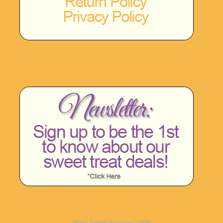
Moe's Sweets Boutique © 2026